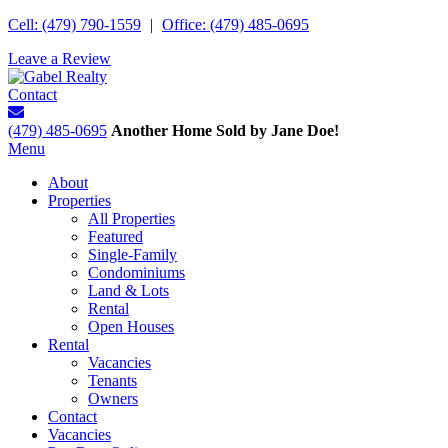
Cell: (479) 790-1559
|
Office: (479) 485-0695
Leave a Review
Contact
(479) 485-0695
Another Home Sold by Jane Doe!
Menu
About
Properties
All Properties
Featured
Single-Family
Condominiums
Land & Lots
Rental
Open Houses
Rental
Vacancies
Tenants
Owners
Contact
Vacancies