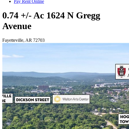
Pay Rent Online
0.74 +/- Ac 1624 N Gregg
Avenue
Fayetteville, AR 72703