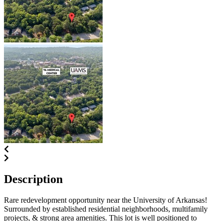
Description
Rare redevelopment opportunity near the University of Arkansas!
Surrounded by established residential neighborhoods, multifamily
projects, & strong area amenities. This lot is well positioned to