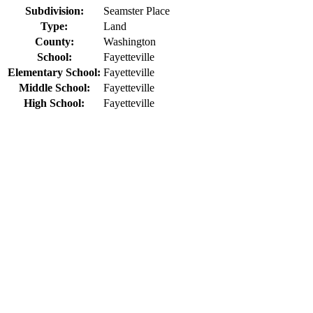
Subdivision:
Seamster Place
Type:
Land
County:
Washington
School:
Fayetteville
Elementary School:
Fayetteville
Middle School:
Fayetteville
High School:
Fayetteville