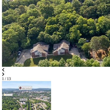
1
/ 13