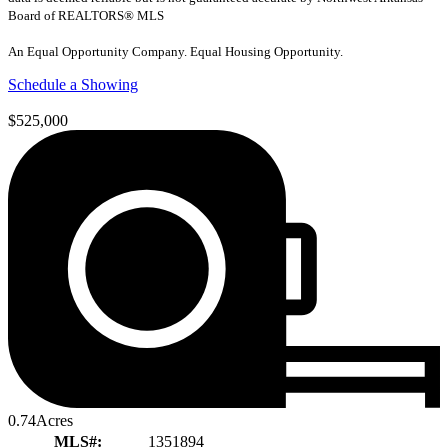
Board of REALTORS® MLS
An Equal Opportunity Company. Equal Housing Opportunity.
Schedule a Showing
$525,000
0.74
Acres
MLS#:
1351894