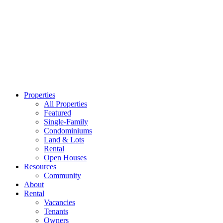
Properties
All Properties
Featured
Single-Family
Condominiums
Land & Lots
Rental
Open Houses
Resources
Community
About
Rental
Vacancies
Tenants
Owners