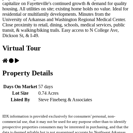
capitalize on Fayetteville's continued growth & demand for quality
housing. All utilities on site; existing home holds no value. Ideal for
residential or multifamily developments. Minutes from the
University of Arkansas and Washington Regional Medical Center.
Close proximity to retail, dining, schools, medical services, public
transit, & walking/biking trails. Easy access to N College Ave,
Dickson St, & I-49.
Virtual Tour
Property Details
Days On Market
57 days
Lot Size
0.74 Acres
Listed By
Steve Fineberg & Associates
IDX information is provided exclusively for consumers’ personal, non-
commercial use, that it may not be used for any purpose other than to identify
prospective properties consumers may be interested in purchasing, and that the
data is deemed reliable but is not guaranteed accurate by Northwest Arkansas