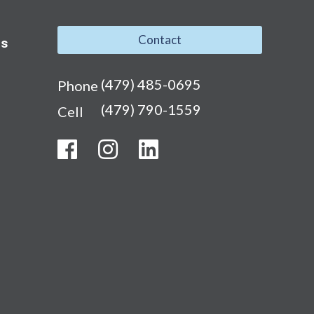
Contact
ns
(479) 485-0695
Phone
(479) 790-1559
Cell