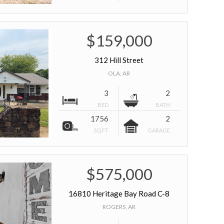
$159,000
312 Hill Street
OLA, AR
3
2
BED
BATH
1756
2
SQ FT
GARAGE
$575,000
16810 Heritage Bay Road C-8
ROGERS, AR