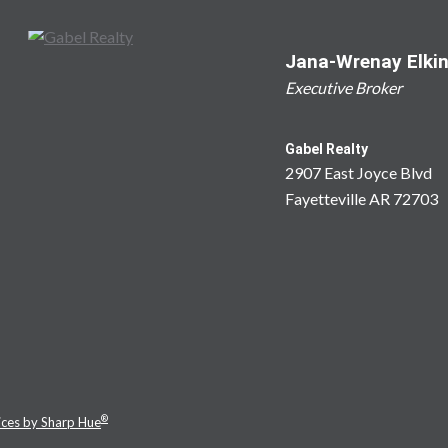
Jana-Wrenay Elki
Executive Broker
Gabel Realty
2907 East Joyce Blvd
Fayetteville AR 72703
®
ices by Sharp Hue