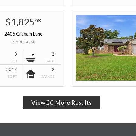
$1,825
/mo
2405 Graham Lane
PEA RIDGE, AR
3
2
BED
BATH
2017
2
SQ FT
GARAGE
View 20 More Results