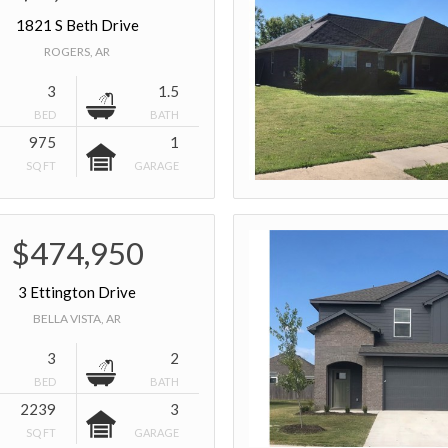
1821 S Beth Drive
ROGERS, AR
3
1.5
BED
BATH
975
1
SQ FT
GARAGE
$474,950
3 Ettington Drive
BELLA VISTA, AR
3
2
BED
BATH
2239
3
SQ FT
GARAGE