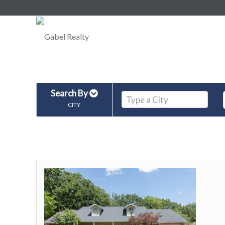
Search By
CITY