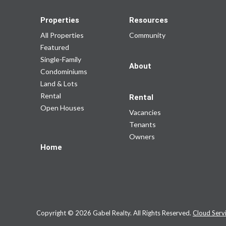
Properties
Resources
All Properties
Community
Featured
Single-Family
About
Condominiums
Land & Lots
Rental
Rental
Open Houses
Vacancies
Tenants
Owners
Home
Copyright © 2026 Gabel Realty. All Rights Reserved.
Cloud Serv