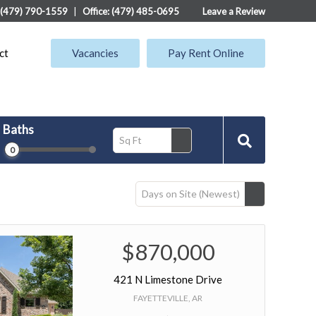
: (479) 790-1559
|
Office: (479) 485-0695
Leave a Review
ct
Vacancies
Pay Rent Online
Baths
Sq Ft
0
Days on Site (Newest)
$870,000
421 N Limestone Drive
FAYETTEVILLE, AR