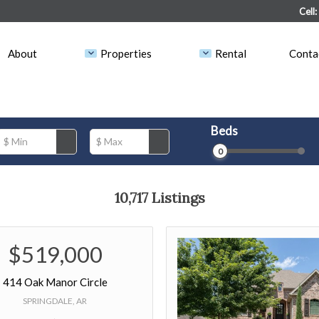
Land & Lots
Vacancies
Cell
Rental
Tenants
About
Properties
Rental
Conta
Open Houses
Owners
Beds
$ Min
$ Max
0
10,717 Listings
$519,000
414 Oak Manor Circle
SPRINGDALE, AR