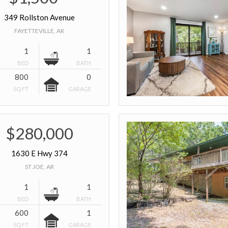
349 Rollston Avenue
FAYETTEVILLE, AR
1
1
BED
BATH
800
0
SQ FT
GARAGE
$280,000
1630 E Hwy 374
ST JOE, AR
1
1
BED
BATH
600
1
SQ FT
GARAGE