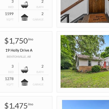
3
2
BED
BATH
1599
2
SQ FT
GARAGE
$1,750
/mo
19 Holly Drive A
BENTONVILLE, AR
3
2
BED
BATH
1278
1
SQ FT
GARAGE
$1,475
/mo