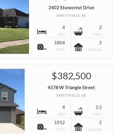
2402 Stonecrest Drive
FAYETTEVILLE, AR
4
2
BED
BATH
1804
2
SQ FT
GARAGE
$382,500
4578 W Triangle Street
FAYETTEVILLE, AR
4
2.5
BED
BATH
1952
2
SQ FT
GARAGE