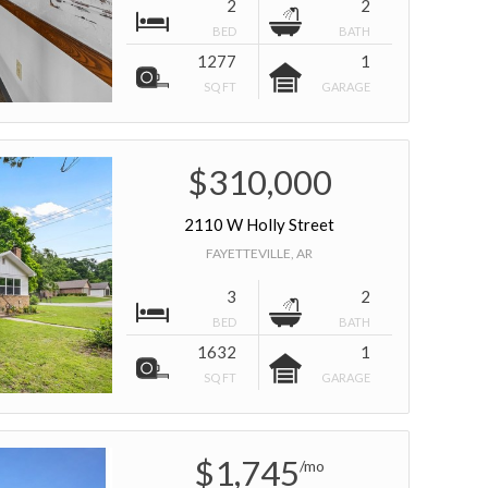
2
2
BED
BATH
1277
1
SQ FT
GARAGE
$310,000
2110 W Holly Street
FAYETTEVILLE, AR
3
2
BED
BATH
1632
1
SQ FT
GARAGE
$1,745
/mo