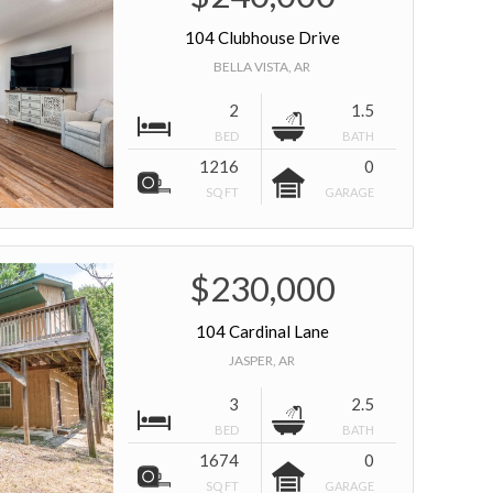
104 Clubhouse Drive
BELLA VISTA, AR
2
1.5
BED
BATH
1216
0
SQ FT
GARAGE
$230,000
104 Cardinal Lane
JASPER, AR
3
2.5
BED
BATH
1674
0
SQ FT
GARAGE