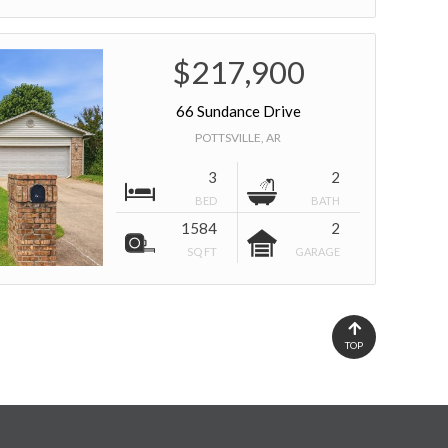
$217,900
66 Sundance Drive
POTTSVILLE, AR
3
2
BED
BATH
1584
2
SQ FT
GARAGE
TOP