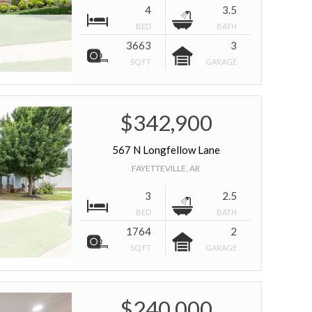
4
3.5
BED
BATH
3663
3
SQ FT
GARAGE
$342,900
567 N Longfellow Lane
FAYETTEVILLE, AR
3
2.5
BED
BATH
1764
2
SQ FT
GARAGE
$240,000