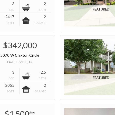
3
2
BED
BATH
2417
2
SQ FT
GARAGE
$342,000
5070 W Claxton Circle
FAYETTEVILLE, AR
3
2.5
BED
BATH
2055
2
SQ FT
GARAGE
$1,500
/mo