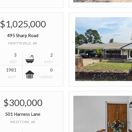
$1,025,000
495 Sharp Road
FAYETTEVILLE, AR
3
2
BED
BATH
1981
0
SQ FT
GARAGE
$300,000
501 Harness Lane
WEST FORK, AR