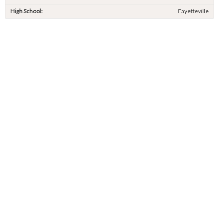
High School:
Fayetteville