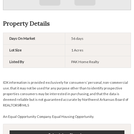
Property Details
Days On Market
56 days
Lot Size
1 Acres
Listed By
PAK Home Realty
IDX information is provided exclusively for consumers’ personal, non-commercial
use, that it may not be used for any purpose other than to identify prospective
properties consumers may be interested in purchasing, and that the data is
deemed reliable but is not guaranteed accurate by Northwest Arkansas Board of
REALTORS® MLS
An Equal Opportunity Company. Equal Housing Opportunity.