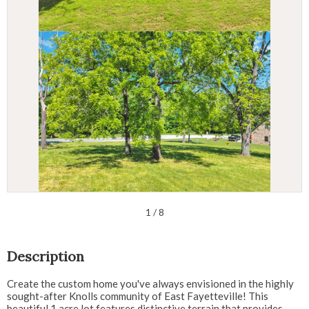
1
/ 8
Description
Create the custom home you've always envisioned in the highly
sought-after Knolls community of East Fayetteville! This
beautiful 1 acre lot features distinctive terrain that provides