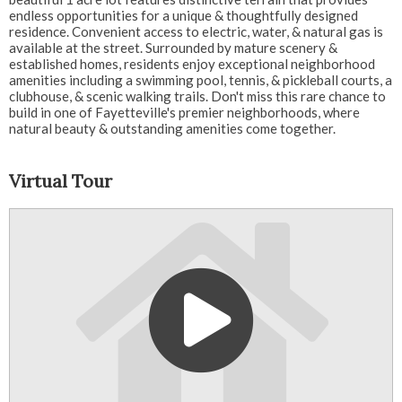
endless opportunities for a unique & thoughtfully designed
residence. Convenient access to electric, water, & natural gas is
available at the street. Surrounded by mature scenery &
established homes, residents enjoy exceptional neighborhood
amenities including a swimming pool, tennis, & pickleball courts, a
clubhouse, & scenic walking trails. Don't miss this rare chance to
build in one of Fayetteville's premier neighborhoods, where
natural beauty & outstanding amenities come together.
Virtual Tour