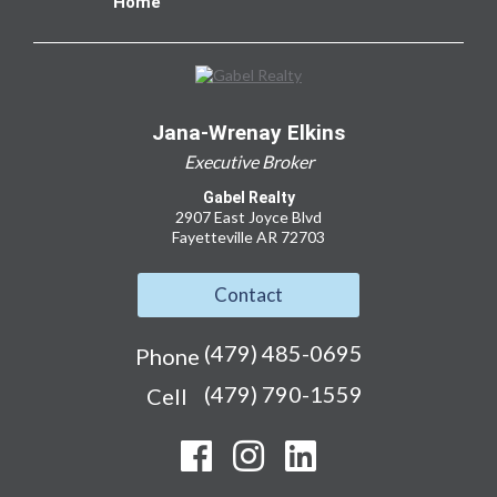
Home
Jana-Wrenay Elkins
Executive Broker
Gabel Realty
2907 East Joyce Blvd
Fayetteville AR 72703
Contact
(479) 485-0695
Phone
(479) 790-1559
Cell