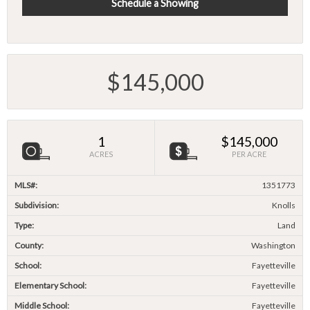
Schedule a Showing
$145,000
1
$145,000
ACRES
PER ACRE
MLS#:
1351773
Subdivision:
Knolls
Type:
Land
County:
Washington
School:
Fayetteville
Elementary School:
Fayetteville
Middle School:
Fayetteville