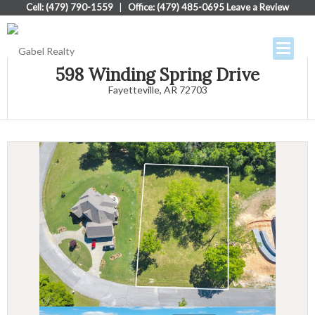
Cell: (479) 790-1559
|
Office: (479) 485-0695
Leave a Review
598 Winding Spring Drive
Fayetteville, AR 72703