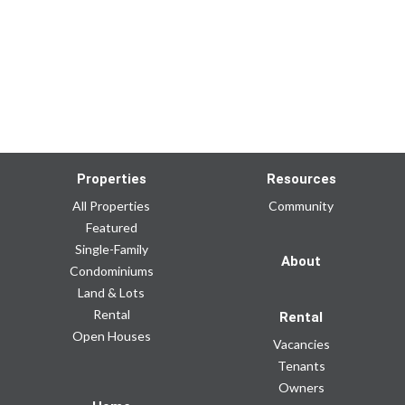
Properties
Resources
All Properties
Community
Featured
Single-Family
About
Condominiums
Land & Lots
Rental
Rental
Open Houses
Vacancies
Tenants
Owners