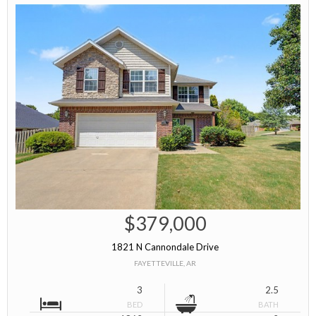
$379,000
1821 N Cannondale Drive
FAYETTEVILLE, AR
3
2.5
BED
BATH