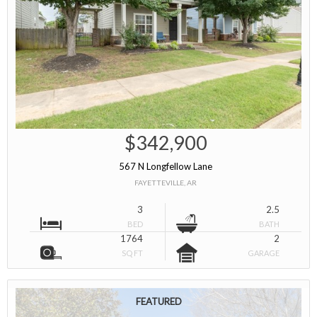
$342,900
567 N Longfellow Lane
FAYETTEVILLE, AR
3
2.5
BED
BATH
1764
2
SQ FT
GARAGE