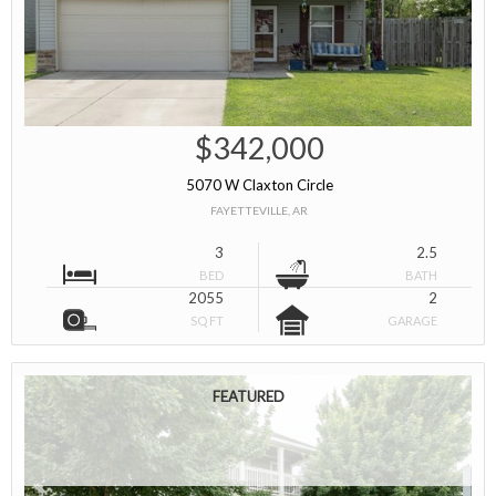
$342,000
5070 W Claxton Circle
FAYETTEVILLE, AR
3
2.5
BED
BATH
2055
2
SQ FT
GARAGE