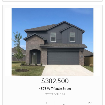
$382,500
4578 W Triangle Street
FAYETTEVILLE, AR
4
2.5