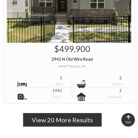
$499,900
2942 N Old Wire Road
FAYETTEVILLE, AR
3
3
BED
BATH
1941
2
SQ FT
GARAGE
View 20 More Results
TOP