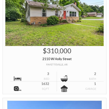
$310,000
2110 W Holly Street
FAYETTEVILLE, AR
3
2
BED
BATH
1632
1
SQ FT
GARAGE