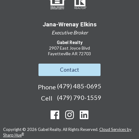
Jana-Wrenay Elkins
Executive Broker
Gabel Realty
2907 East Joyce Blvd
Fayetteville AR 72703
Contact
(479) 485-0695
Phone
(479) 790-1559
Cell
Copyright © 2026 Gabel Realty. All Rights Reserved.
Cloud Services by
®
Sharp Hue