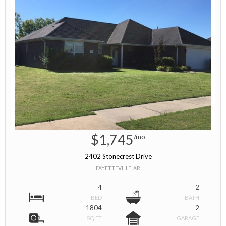
$1,745
/mo
2402 Stonecrest Drive
FAYETTEVILLE, AR
4
2
BED
BATH
1804
2
SQ FT
GARAGE