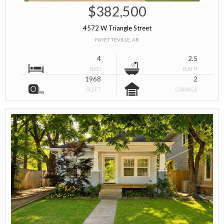
$382,500
4572 W Triangle Street
FAYETTEVILLE, AR
4
2.5
BED
BATH
1968
2
SQ FT
GARAGE