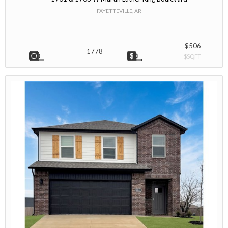
FAYETTEVILLE, AR
$506
1778
$SQFT