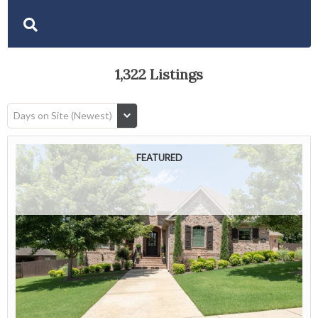
1,322 Listings
Days on Site (Newest)