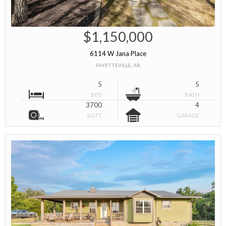
$1,150,000
6114 W Jana Place
FAYETTEVILLE, AR
5
5
BED
BATH
3700
4
SQ FT
GARAGE