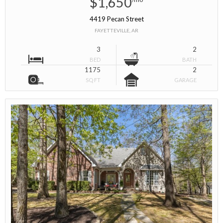
$1,650
4419 Pecan Street
FAYETTEVILLE, AR
3
2
BED
BATH
1175
2
SQ FT
GARAGE