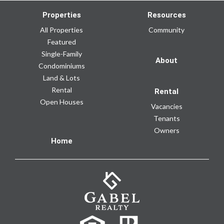
Properties
Resources
All Properties
Community
Featured
Single-Family
About
Condominiums
Land & Lots
Rental
Rental
Open Houses
Vacancies
Tenants
Owners
Home