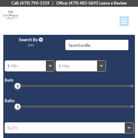
Cell: (479) 790-1559
|
Office: (479) 485-0695
Leave a Review
Search By
CITY
$ Min
$ Max
Beds
0
Baths
0
Sq Ft