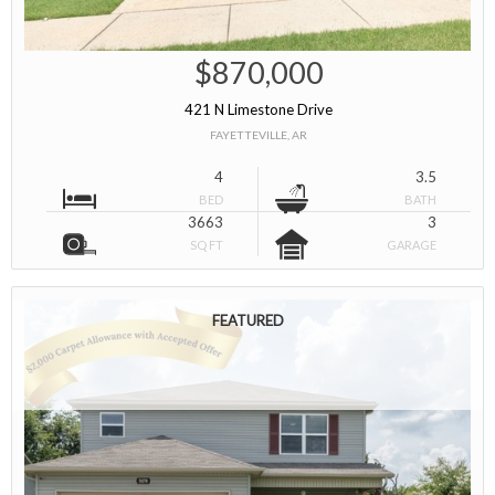
$870,000
421 N Limestone Drive
FAYETTEVILLE, AR
4
3.5
BED
BATH
3663
3
SQ FT
GARAGE