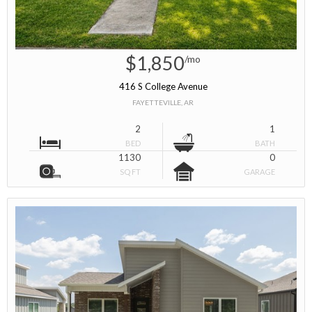
$1,850
/mo
416 S College Avenue
FAYETTEVILLE, AR
2
1
BED
BATH
1130
0
SQ FT
GARAGE