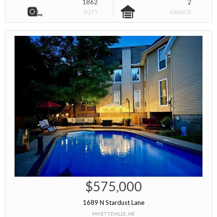
1862
2
SQ FT
GARAGE
$575,000
1689 N Stardust Lane
FAYETTEVILLE, AR