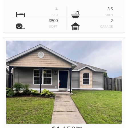
4
3.5
BED
BATH
3900
2
SQ FT
GARAGE
/mo