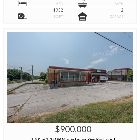
BED
BATH
1952
2
SQ FT
GARAGE
$900,000
1701 & 1703 W Martin Luther King Boulevard