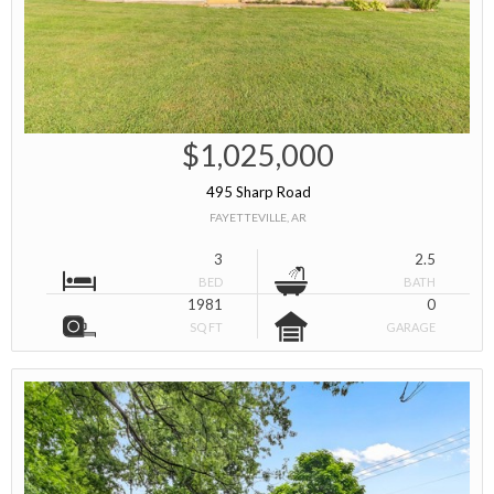
$1,025,000
495 Sharp Road
FAYETTEVILLE, AR
3
2.5
BED
BATH
1981
0
SQ FT
GARAGE