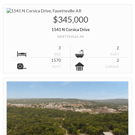
$345,000
1541 N Corsica Drive
FAYETTEVILLE, AR
3
2
BED
BATH
1570
2
SQ FT
GARAGE