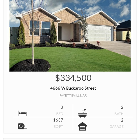
$334,500
4666 W Buckaroo Street
FAYETTEVILLE, AR
3
2
BED
BATH
1637
2
SQ FT
GARAGE