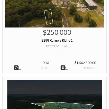
$250,000
2288 Runners Ridge 1
FAYETTEVILLE, AR
0.16
$1,562,500.00
ACRES
PER ACRE