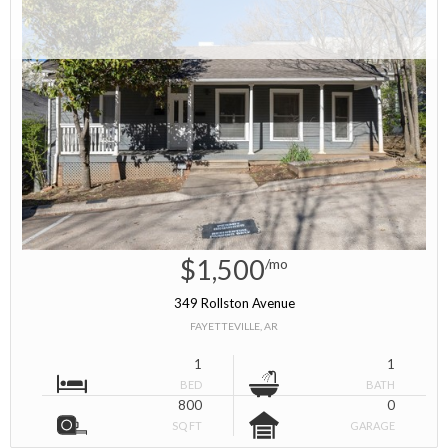
$1,500
/mo
349 Rollston Avenue
FAYETTEVILLE, AR
1
1
BED
BATH
800
0
SQ FT
GARAGE