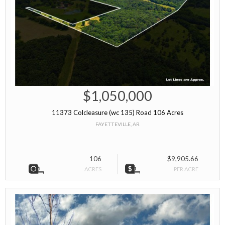
$1,050,000
11373 Colcleasure (wc 135) Road 106 Acres
FAYETTEVILLE, AR
106
$9,905.66
ACRES
PER ACRE