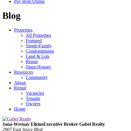
Pay Rent Online
Blog
Properties
All Properties
Featured
Single-Family
Condominiums
Land & Lots
Rental
Open Houses
Resources
Community
About
Rental
Vacancies
Tenants
Owners
Home
Jana-Wrenay Elkins
Executive Broker
Gabel Realty
2907 East Joyce Blvd