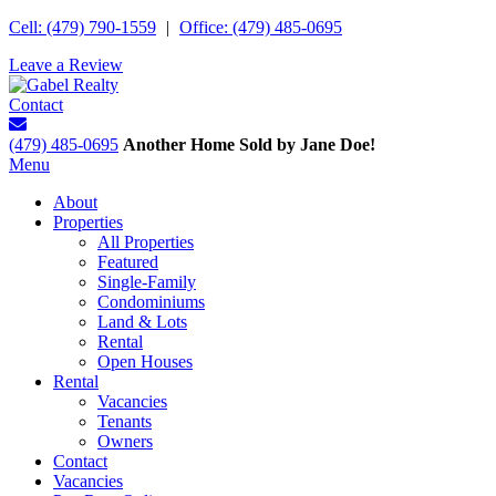
Cell: (479) 790-1559
|
Office: (479) 485-0695
Leave a Review
Contact
(479) 485-0695
Another Home Sold by Jane Doe!
Menu
About
Properties
All Properties
Featured
Single-Family
Condominiums
Land & Lots
Rental
Open Houses
Rental
Vacancies
Tenants
Owners
Contact
Vacancies